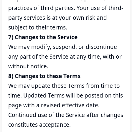
practices of third parties. Your use of third-
party services is at your own risk and
subject to their terms.
7) Changes to the Service
We may modify, suspend, or discontinue
any part of the Service at any time, with or
without notice.
8) Changes to these Terms
We may update these Terms from time to
time. Updated Terms will be posted on this
page with a revised effective date.
Continued use of the Service after changes
constitutes acceptance.