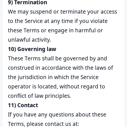
9) Termination
We may suspend or terminate your access
to the Service at any time if you violate
these Terms or engage in harmful or
unlawful activity.
10) Governing law
These Terms shall be governed by and
construed in accordance with the laws of
the jurisdiction in which the Service
operator is located, without regard to
conflict of law principles.
11) Contact
If you have any questions about these
Terms, please contact us at: