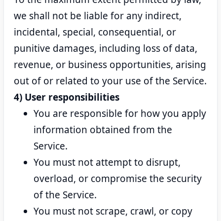
we shall not be liable for any indirect,
incidental, special, consequential, or
punitive damages, including loss of data,
revenue, or business opportunities, arising
out of or related to your use of the Service.
4) User responsibilities
You are responsible for how you apply
information obtained from the
Service.
You must not attempt to disrupt,
overload, or compromise the security
of the Service.
You must not scrape, crawl, or copy