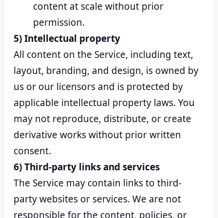
content at scale without prior
permission.
5) Intellectual property
All content on the Service, including text,
layout, branding, and design, is owned by
us or our licensors and is protected by
applicable intellectual property laws. You
may not reproduce, distribute, or create
derivative works without prior written
consent.
6) Third-party links and services
The Service may contain links to third-
party websites or services. We are not
responsible for the content, policies, or