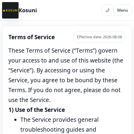
Kosuni
🌙
Menu
Terms of Service
Effective date: 2026-08-08
These Terms of Service (“Terms”) govern
your access to and use of this website (the
“Service”). By accessing or using the
Service, you agree to be bound by these
Terms. If you do not agree, please do not
use the Service.
1) Use of the Service
The Service provides general
troubleshooting guides and