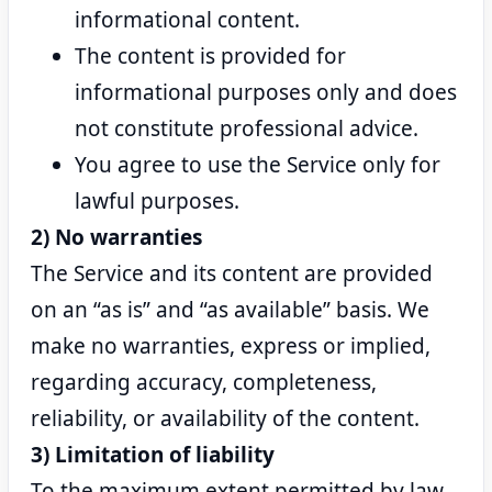
informational content.
The content is provided for
informational purposes only and does
not constitute professional advice.
You agree to use the Service only for
lawful purposes.
2) No warranties
The Service and its content are provided
on an “as is” and “as available” basis. We
make no warranties, express or implied,
regarding accuracy, completeness,
reliability, or availability of the content.
3) Limitation of liability
To the maximum extent permitted by law,